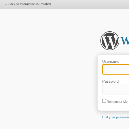
← Back to Information in Rotation
Username
Password
Remember Me
Lost your passwor