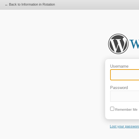
← Back to Information in Rotation
Username
Password
Remember Me
Lost your passwor