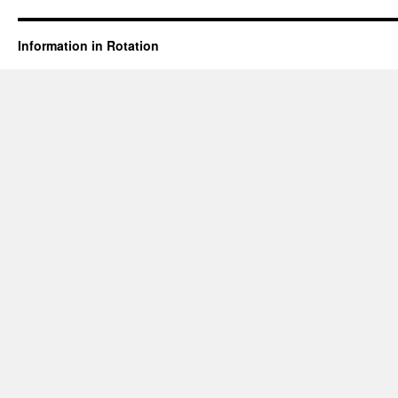
Information in Rotation