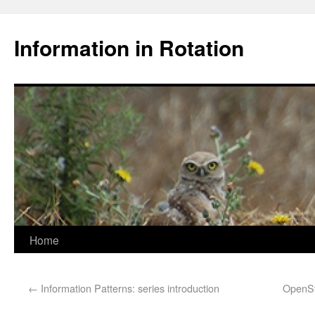
Information in Rotation
Home
←
Information Patterns: series introduction
OpenSt