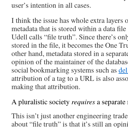
user’s intention in all cases.
I think the issue has whole extra layers 
metadata that is stored within a data fil
Udell calls “file truth”. Since there’s on
stored in the file, it becomes the One T
other hand, metadata stored in a separat
opinion of the maintainer of the databas
social bookmarking systems such as
del
attribution of a tag to a URL is also ass
making that attribution.
A pluralistic society
requires
a separate
This isn’t just another engineering trad
about “file truth” is that it’s still an op