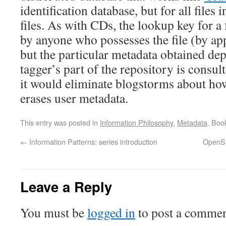
identification database, but for all files 
files. As with CDs, the lookup key for a 
by anyone who possesses the file (by ap
but the particular metadata obtained d
tagger’s part of the repository is consult
it would eliminate blogstorms about how
erases user metadata.
This entry was posted in
Information Philosophy
,
Metadata
. Boo
←
Information Patterns: series introduction
OpenSt
Leave a Reply
You must be
logged in
to post a commen