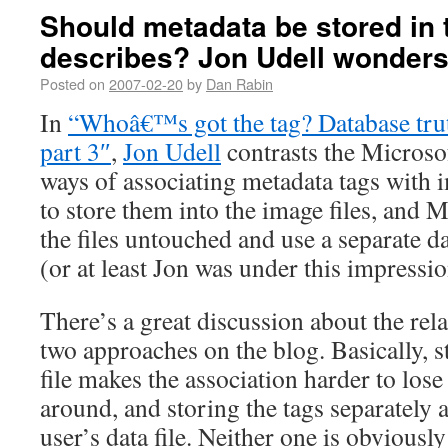
Should metadata be stored in th
describes? Jon Udell wonder
Posted on
2007-02-20
by
Dan Rabin
In
“Whoâ€™s got the tag? Database truth
part 3″
,
Jon Udell
contrasts the Micros
ways of associating metadata tags with i
to store them into the image files, and 
the files untouched and use a separate da
(or at least Jon was under this impressio
There’s a great discussion about the rel
two approaches on the blog. Basically, st
file makes the association harder to lose
around, and storing the tags separately
user’s data file. Neither one is obviousl