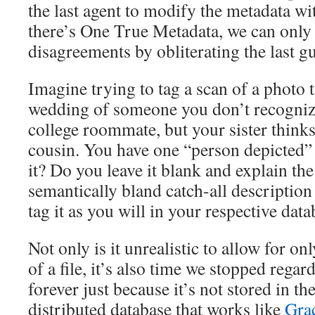
the last agent to modify the metadata wi
there’s One True Metadata, we can only
disagreements by obliterating the last gu
Imagine trying to tag a scan of a photo 
wedding of someone you don’t recognize
college roommate, but your sister think
cousin. You have one “person depicted” 
it? Do you leave it blank and explain the 
semantically bland catch-all description
tag it as you will in your respective dat
Not only is it unrealistic to allow for on
of a file, it’s also time we stopped regar
forever just because it’s not stored in th
distributed database that works like
Gra