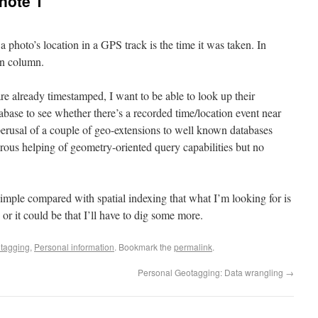
note 1
 photo’s location in a GPS track is the time it was taken. In
in column.
are already timestamped, I want to be able to look up their
base to see whether there’s a recorded time/location event near
 perusal of a couple of geo-extensions to well known databases
rous helping of geometry-oriented query capabilities but no
 simple compared with spatial indexing that what I’m looking for is
r it could be that I’ll have to dig some more.
tagging
,
Personal information
. Bookmark the
permalink
.
Personal Geotagging: Data wrangling
→