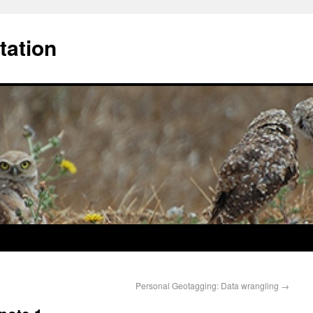
tation
Personal Geotagging: Data wrangling
→