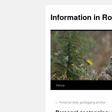
Information in Ro
Home
←
Personal data: geotagging photos