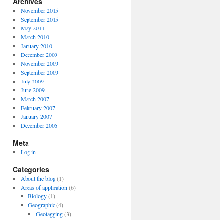
Archives
November 2015
September 2015
May 2011
March 2010
January 2010
December 2009
November 2009
September 2009
July 2009
June 2009
March 2007
February 2007
January 2007
December 2006
Meta
Log in
Categories
About the blog
(1)
Areas of application
(6)
Biology
(1)
Geographic
(4)
Geotagging
(3)