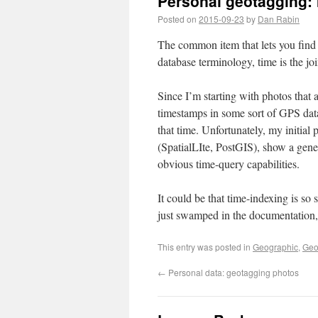
Personal geotagging: 
Posted on
2015-09-23
by
Dan Rabin
The common item that lets you find a
database terminology, time is the jo
Since I’m starting with photos that 
timestamps in some sort of GPS data
that time. Unfortunately, my initial
(SpatialLIte, PostGIS), show a gene
obvious time-query capabilities.
It could be that time-indexing is so
just swamped in the documentation, o
This entry was posted in
Geographic
,
Geo
←
Personal data: geotagging photos