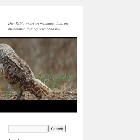
Dan Rabin writes on metadata, data, the
information they represent and how.