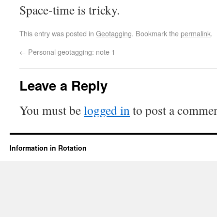
Space-time is tricky.
This entry was posted in
Geotagging
. Bookmark the
permalink
.
←
Personal geotagging: note 1
Leave a Reply
You must be
logged in
to post a commen
Information in Rotation