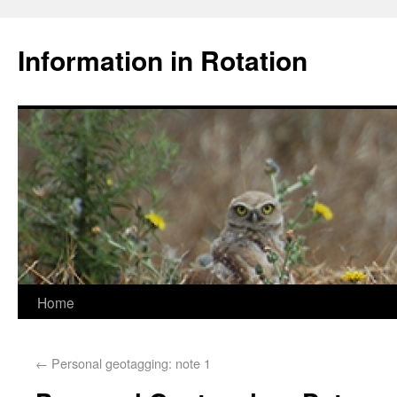
Information in Rotation
Home
←
Personal geotagging: note 1