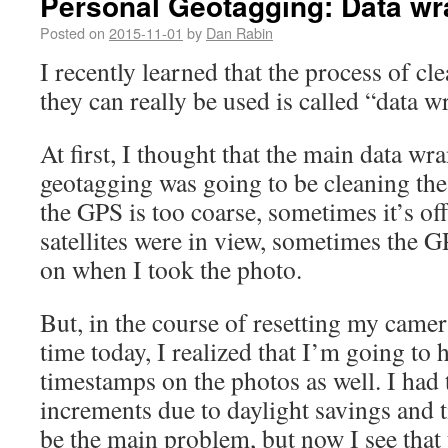
Personal Geotagging: Data wr
Posted on
2015-11-01
by
Dan Rabin
I recently learned that the process of cle
they can really be used is called “data w
At first, I thought that the main data wr
geotagging was going to be cleaning th
the GPS is too coarse, sometimes it’s o
satellites were in view, sometimes the G
on when I took the photo.
But, in the course of resetting my camer
time today, I realized that I’m going to 
timestamps on the photos as well. I had
increments due to daylight savings and 
be the main problem, but now I see that 