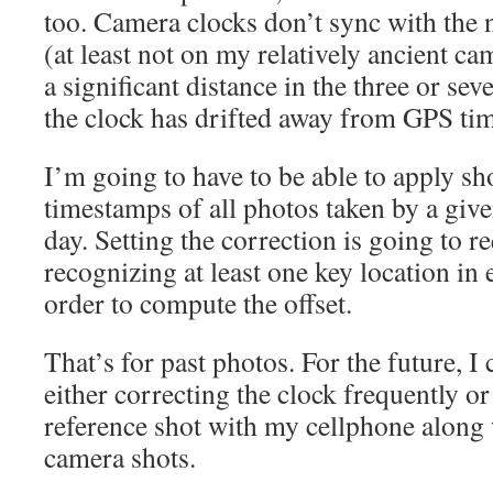
too. Camera clocks don’t sync with the
(at least not on my relatively ancient c
a significant distance in the three or s
the clock has drifted away from GPS ti
I’m going to have to be able to apply sho
timestamps of all photos taken by a giv
day. Setting the correction is going to r
recognizing at least one key location in
order to compute the offset.
That’s for past photos. For the future, I 
either correcting the clock frequently o
reference shot with my cellphone along 
camera shots.